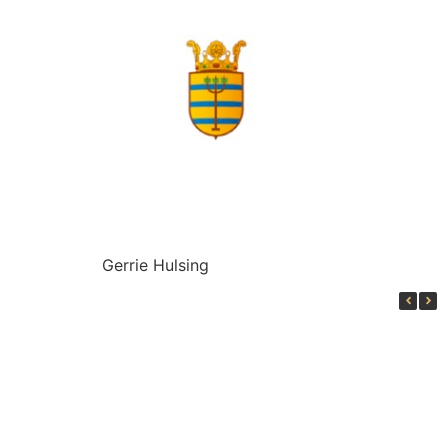
Gerrie Hulsing