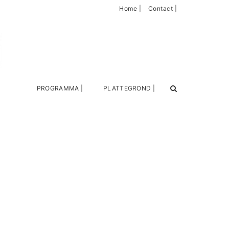
Home |
Contact |
PROGRAMMA |
PLATTEGROND |
Search
for: